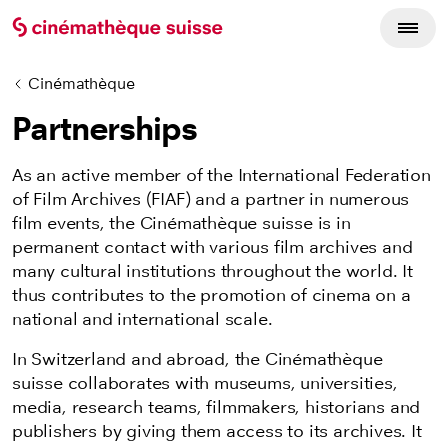
Cinémathèque
Partnerships
As an active member of the International Federation
of Film Archives (FIAF) and a partner in numerous
film events, the Cinémathèque suisse is in
permanent contact with various film archives and
many cultural institutions throughout the world. It
thus contributes to the promotion of cinema on a
national and international scale.
In Switzerland and abroad, the Cinémathèque
suisse collaborates with museums, universities,
media, research teams, filmmakers, historians and
publishers by giving them access to its archives. It