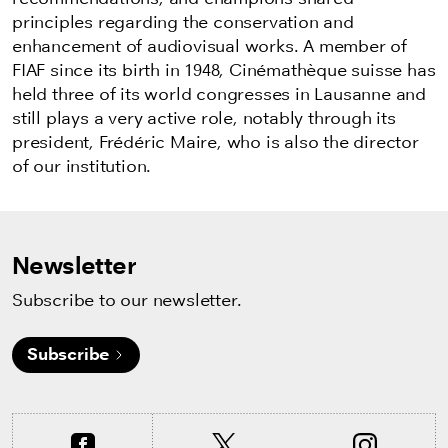
principles regarding the
conservation and
enhancement of audiovisual works. A member of
FIAF since its birth in 1948, Cinémathèque suisse has
held three of its world congresses in Lausanne and
still plays a very active role, notably through its
president, Frédéric Maire, who is also the director
of our institution.
Newsletter
Subscribe to our newsletter.
Subscribe