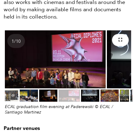
also works with cinemas and festivals around the
world by making available films and documents
held in its collections.
1
/
10
Full s
Number of images
Previous image
Next
ECAL graduation film evening at Paderewski © ECAL /
Santiago Martinez
Partner venues