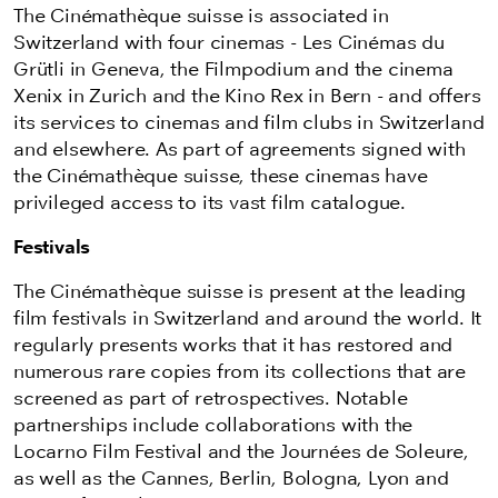
The Cinémathèque suisse is associated in
Switzerland with four cinemas - Les Cinémas du
Grütli in Geneva, the Filmpodium and the cinema
Xenix in Zurich and the Kino Rex in Bern - and offers
its services to cinemas and film clubs in Switzerland
and elsewhere. As part of agreements signed with
the Cinémathèque suisse, these cinemas have
privileged access to its vast film catalogue.
Festivals
The Cinémathèque suisse is present at the leading
film festivals in Switzerland and around the world. It
regularly presents works that it has restored and
numerous rare copies from its collections that are
screened as part of retrospectives. Notable
partnerships include collaborations with the
Locarno Film Festival and the Journées de Soleure,
as well as the Cannes, Berlin, Bologna, Lyon and