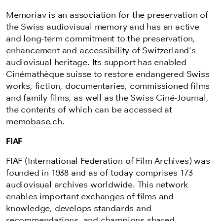
Memoriav is an association for the preservation of
the Swiss audiovisual memory and has an active
and long-term commitment to the preservation,
enhancement and accessibility of Switzerland's
audiovisual heritage. Its support has enabled
Cinémathèque suisse to restore endangered Swiss
works, fiction, documentaries, commissioned films
and family films, as well as the Swiss Ciné-Journal,
the contents of which can be accessed at
memobase.ch
.
FIAF
FIAF (International Federation of Film Archives) was
founded in 1938 and as of today comprises 173
audiovisual archives worldwide. This network
enables important exchanges of films and
knowledge, develops standards and
recommendations, and champions
shared