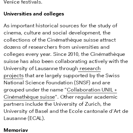
Venice festivals.
Universities and colleges
As important historical sources for the study of
cinema, culture and social development, the
collections of the Cinémathèque suisse attract
dozens of researchers from universities and
colleges every year. Since 2010, the Cinémathèque
suisse has also been collaborating actively with the
University of Lausanne through
research
projects
that are largely supported by the Swiss
National Science Foundation (SNSF) and are
grouped under the name "
Collaboration UNIL +
Cinémathèque suisse
". Other regular academic
partners include the University of Zurich, the
University of Basel and the Ecole cantonale d'Art de
Lausanne (ECAL).
Memoriav