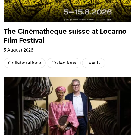
The Cinémathèque suisse at Locarno
Film Festival
3 August 2026
Collaborations
Collections
Events