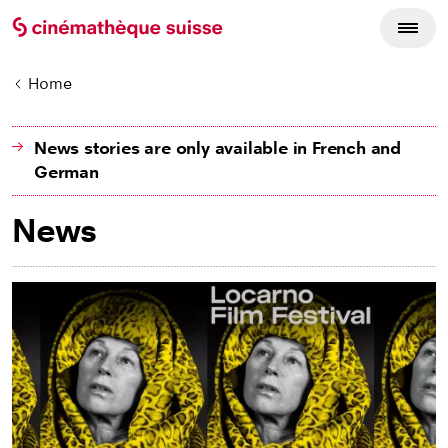
Home
News stories are only available in French and
German
News