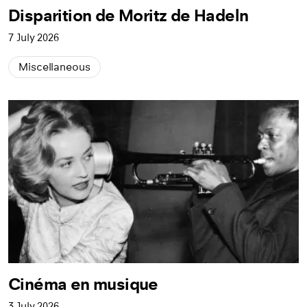
Disparition de Moritz de Hadeln
7 July 2026
Miscellaneous
Cinéma en musique
3 July 2026