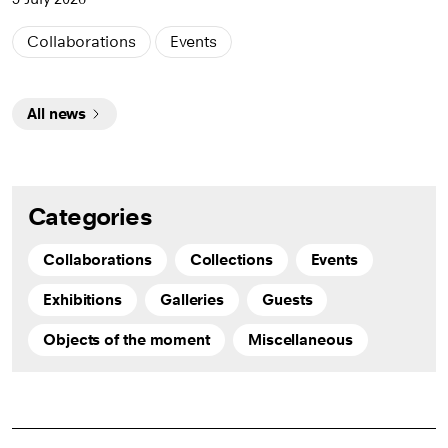
Collaborations
Events
All news
Categories
Collaborations
Collections
Events
Exhibitions
Galleries
Guests
Objects of the moment
Miscellaneous