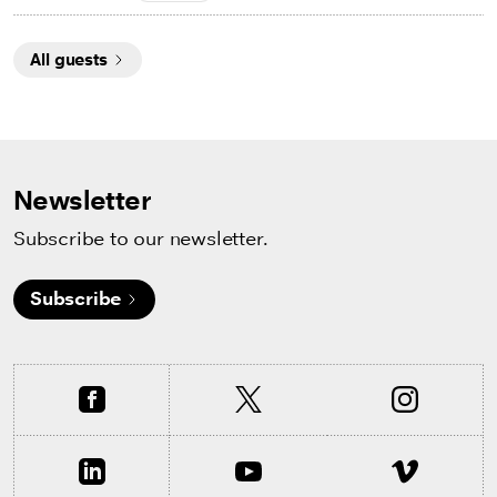
All guests
Newsletter
Subscribe to our newsletter.
Subscribe