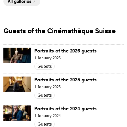
All galleries
Guests of the Cinémathèque Suisse
Portraits of the 2026 guests
1 January 2025
Guests
Portraits of the 2025 guests
1 January 2025
Guests
Portraits of the 2024 guests
1 January 2024
Guests