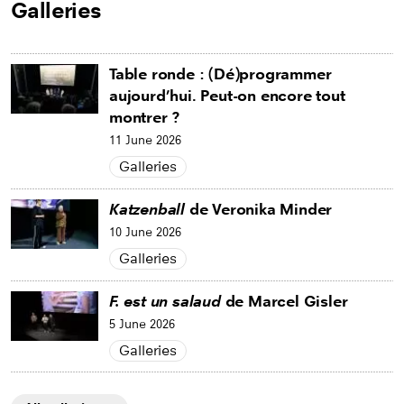
Galleries
Table ronde : (Dé)programmer
aujourd’hui. Peut-on encore tout
montrer ?
11 June 2026
Galleries
Katzenball
de Veronika Minder
10 June 2026
Galleries
F. est un salaud
de Marcel Gisler
5 June 2026
Galleries