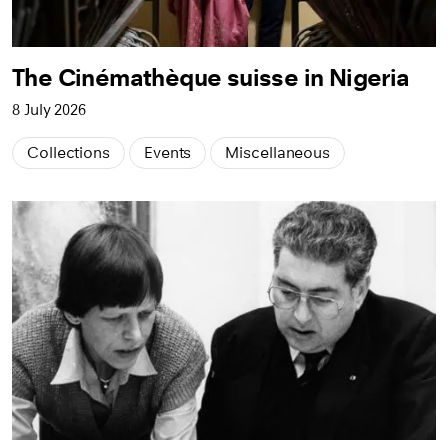
The Cinémathèque suisse in Nigeria
8 July 2026
Collections
Events
Miscellaneous